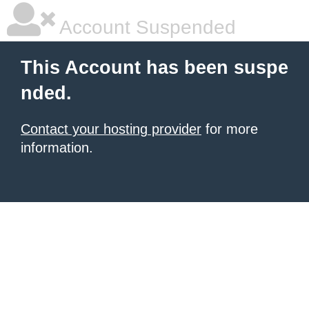
Account Suspended
This Account has been suspe
nded.
Contact your hosting provider
for more
information.