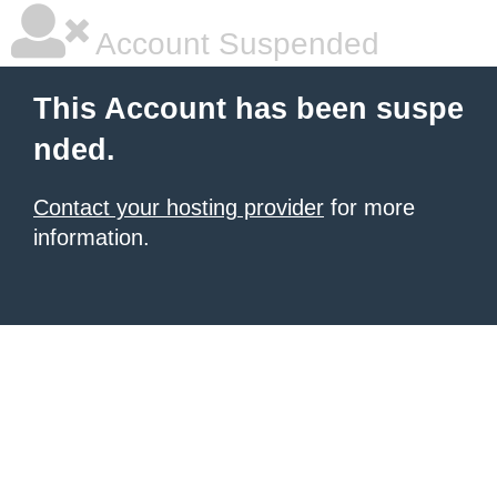
Account Suspended
This Account has been suspe
nded.
Contact your hosting provider
for more
information.