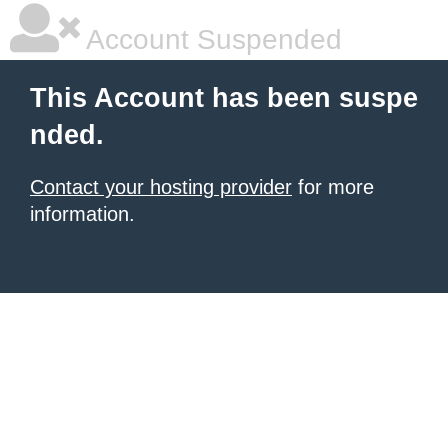
Account Suspended
This Account has been suspe
nded.
Contact your hosting provider
for more
information.