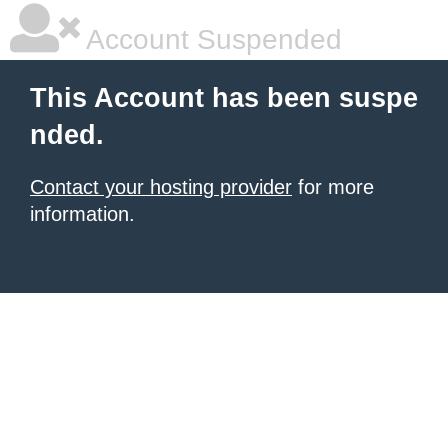
Account Suspended
This Account has been suspe
nded.
Contact your hosting provider
for more
information.