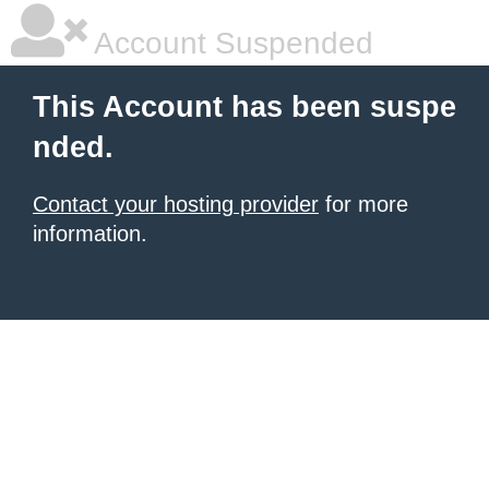
Account Suspended
This Account has been suspe
nded.
Contact your hosting provider
for more
information.