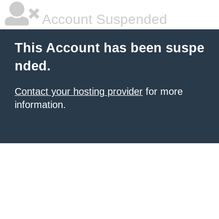
Account Suspended
This Account has been suspe
nded.
Contact your hosting provider
for more
information.