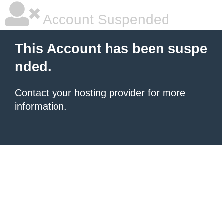
Account Suspended
This Account has been suspe
nded.
Contact your hosting provider
for more
information.