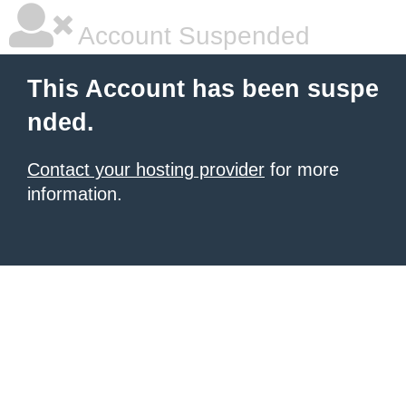
Account Suspended
This Account has been suspe
nded.
Contact your hosting provider
for more
information.