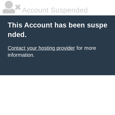
Account Suspended
This Account has been suspe
nded.
Contact your hosting provider
for more
information.