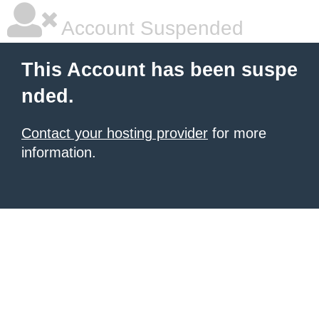
Account Suspended
This Account has been suspe
nded.
Contact your hosting provider
for more
information.