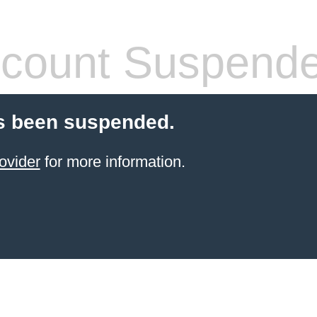
count Suspend
s been suspended.
ovider
for more information.