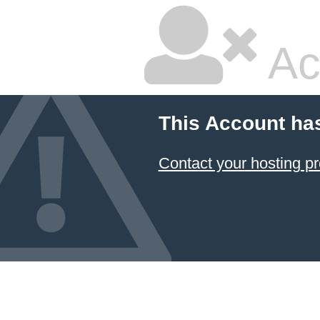
Ac
This Account ha
Contact your hosting pr