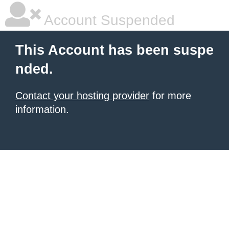
Account Suspended
This Account has been suspe
nded.
Contact your hosting provider
for more
information.