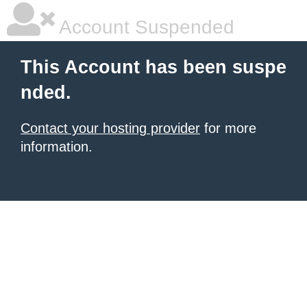
Account Suspended
This Account has been suspe
nded.
Contact your hosting provider
for more
information.