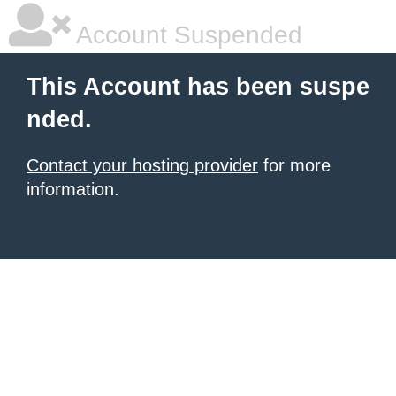
Account Suspended
This Account has been suspe
nded.
Contact your hosting provider
for more
information.