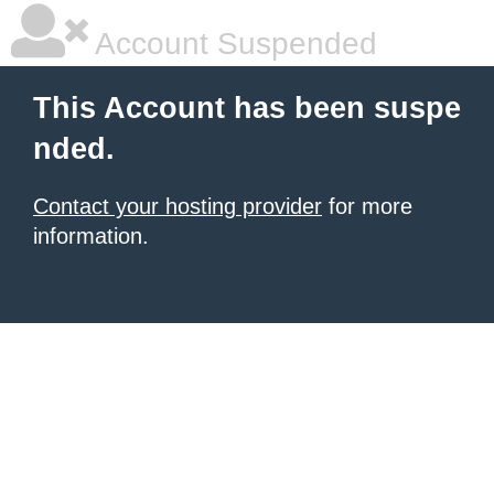
Account Suspended
This Account has been suspe
nded.
Contact your hosting provider
for more
information.