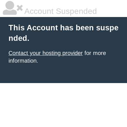
Account Suspended
This Account has been suspe
nded.
Contact your hosting provider
for more
information.