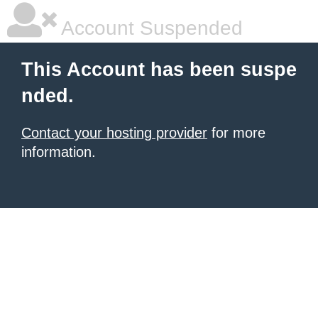
Account Suspended
This Account has been suspe
nded.
Contact your hosting provider
for more
information.