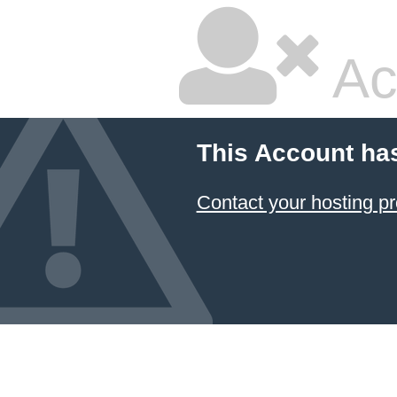
Ac
This Account ha
Contact your hosting pr