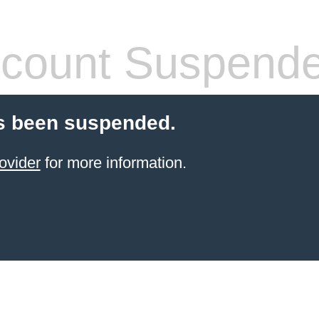
count Suspend
s been suspended.
ovider
for more information.