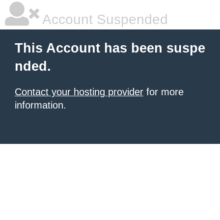
Account Suspended
This Account has been suspe
nded.
Contact your hosting provider
for more
information.