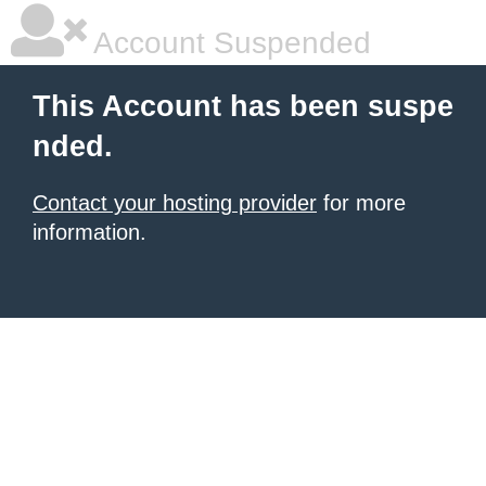
Account Suspended
This Account has been suspe
nded.
Contact your hosting provider
for more
information.