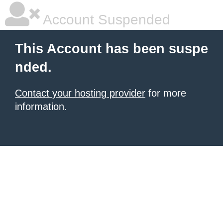
Account Suspended
This Account has been suspe
nded.
Contact your hosting provider
for more
information.