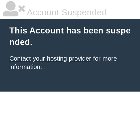
Account Suspended
This Account has been suspe
nded.
Contact your hosting provider
for more
information.