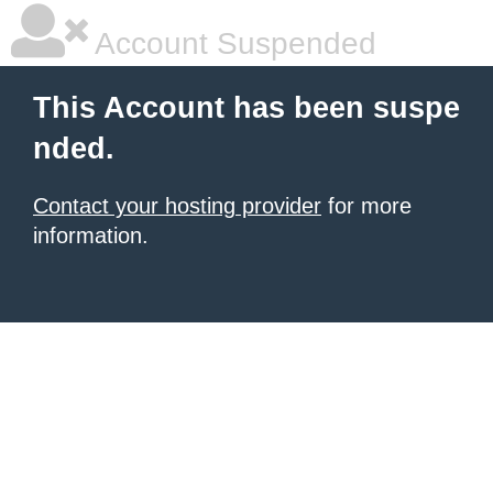
Account Suspended
This Account has been suspe
nded.
Contact your hosting provider
for more
information.