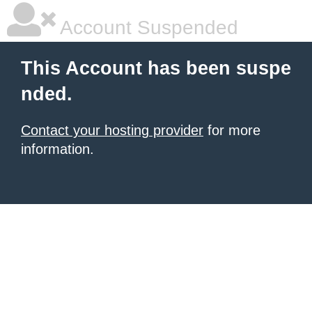
Account Suspended
This Account has been suspe
nded.
Contact your hosting provider
for more
information.