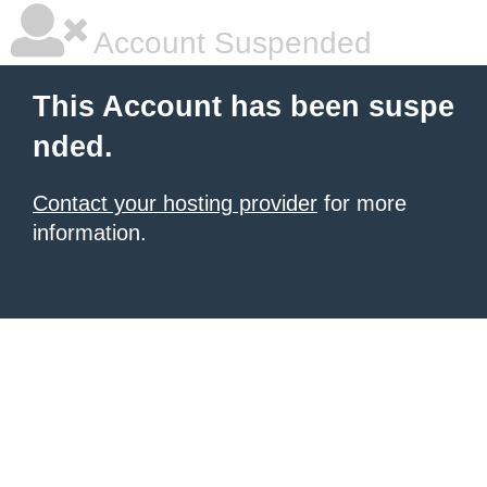
Account Suspended
This Account has been suspe
nded.
Contact your hosting provider
for more
information.