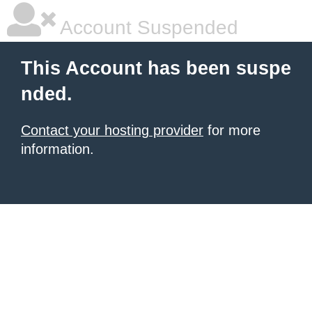
Account Suspended
This Account has been suspe
nded.
Contact your hosting provider
for more
information.