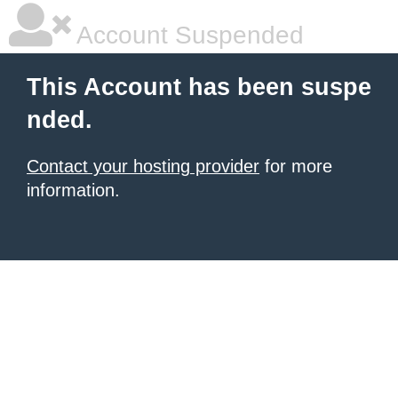
Account Suspended
This Account has been suspe
nded.
Contact your hosting provider
for more
information.