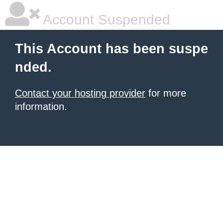
Account Suspended
This Account has been suspe
nded.
Contact your hosting provider
for more
information.