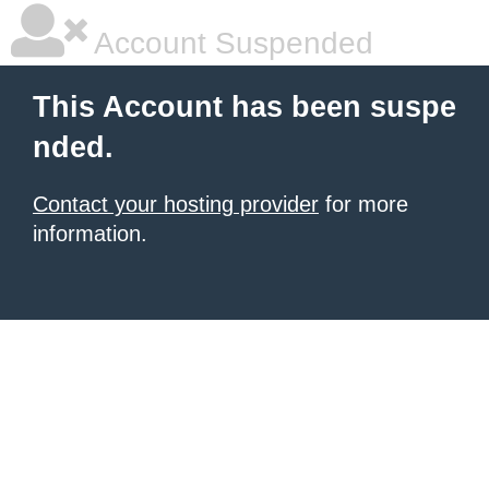
Account Suspended
This Account has been suspe
nded.
Contact your hosting provider
for more
information.