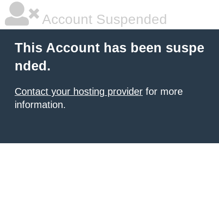
Account Suspended
This Account has been suspe
nded.
Contact your hosting provider
for more
information.