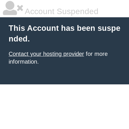
Account Suspended
This Account has been suspe
nded.
Contact your hosting provider
for more
information.