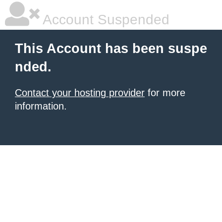
Account Suspended
This Account has been suspe
nded.
Contact your hosting provider
for more
information.