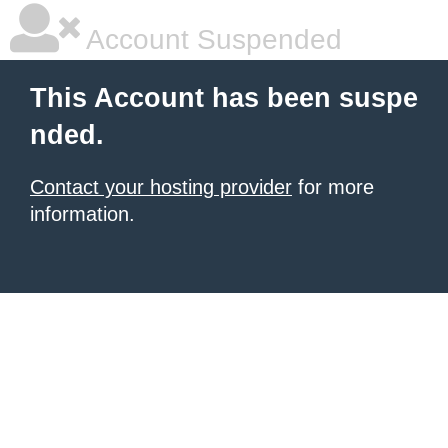
Account Suspended
This Account has been suspe
nded.
Contact your hosting provider
for more
information.