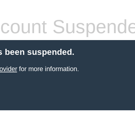
count Suspend
s been suspended.
ovider
for more information.