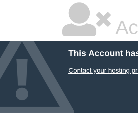
Ac
This Account ha
Contact your hosting pr