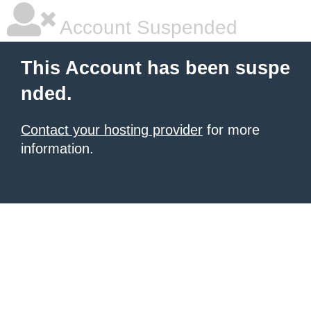
Account Suspended
This Account has been suspe
nded.
Contact your hosting provider
for more
information.