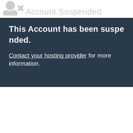
Account Suspended
This Account has been suspe
nded.
Contact your hosting provider
for more
information.