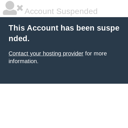
Account Suspended
This Account has been suspe
nded.
Contact your hosting provider
for more
information.