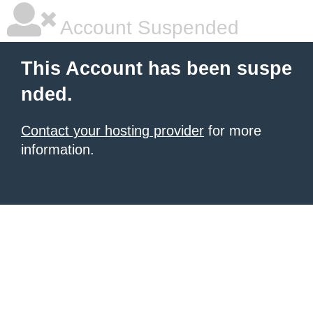
Account Suspended
This Account has been suspe
nded.
Contact your hosting provider
for more
information.