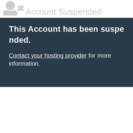
Account Suspended
This Account has been suspe
nded.
Contact your hosting provider
for more
information.