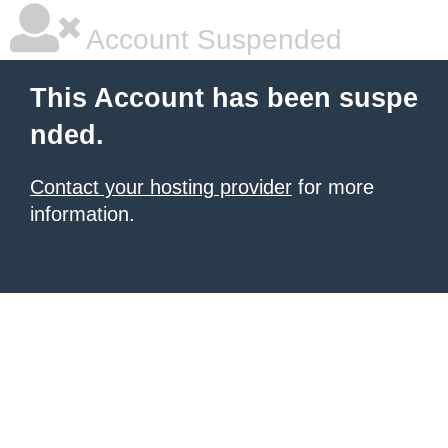
Account Suspended
This Account has been suspe
nded.
Contact your hosting provider
for more
information.