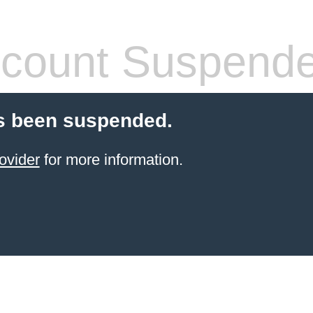
count Suspend
s been suspended.
ovider
for more information.