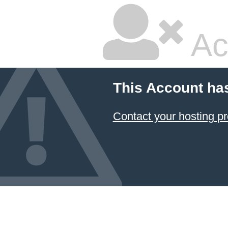
Ac
This Account ha
Contact your hosting pr