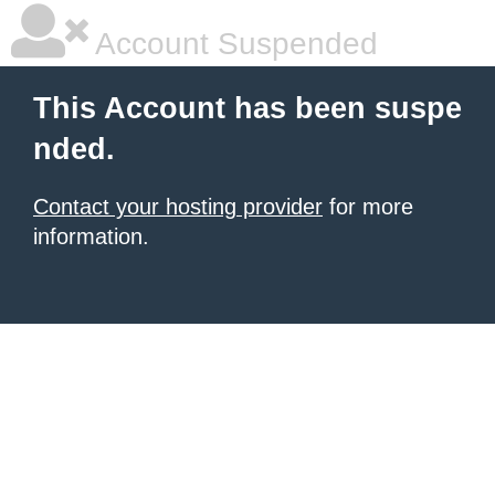
Account Suspended
This Account has been suspe
nded.
Contact your hosting provider
for more
information.