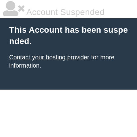
Account Suspended
This Account has been suspe
nded.
Contact your hosting provider
for more
information.