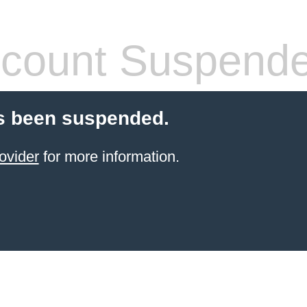
count Suspend
s been suspended.
ovider
for more information.