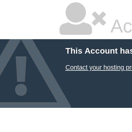
Ac
This Account ha
Contact your hosting pr