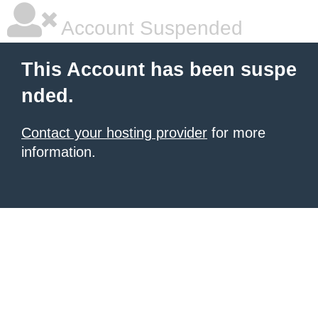
Account Suspended
This Account has been suspe
nded.
Contact your hosting provider
for more
information.