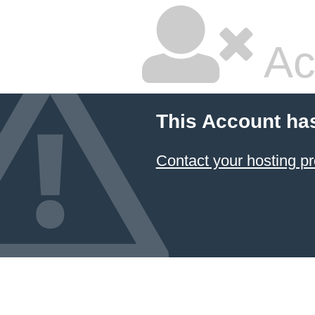
Ac
This Account ha
Contact your hosting pr