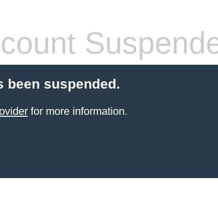
count Suspend
s been suspended.
ovider
for more information.