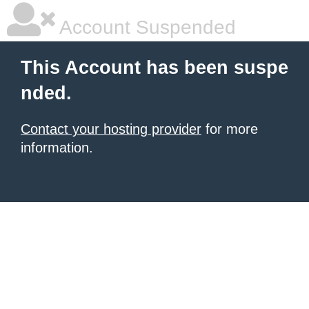
Account Suspended
This Account has been suspe
nded.
Contact your hosting provider
for more
information.