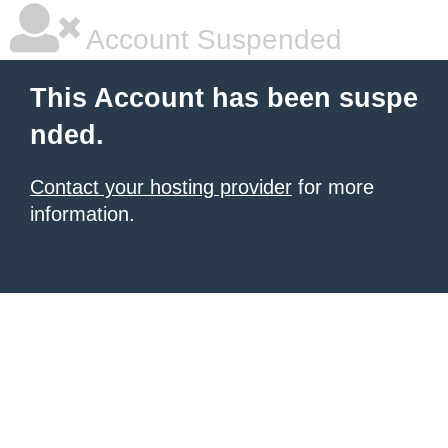
Account Suspended
This Account has been suspe
nded.
Contact your hosting provider
for more
information.