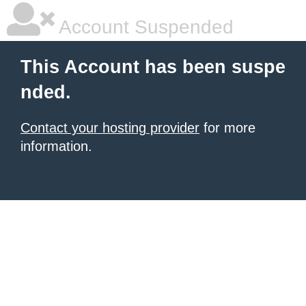
Account Suspended
This Account has been suspe
nded.
Contact your hosting provider
for more
information.