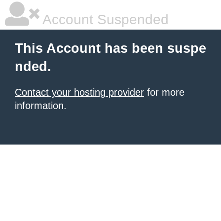
Account Suspended
This Account has been suspe
nded.
Contact your hosting provider
for more
information.